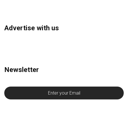
Advertise with us
Newsletter