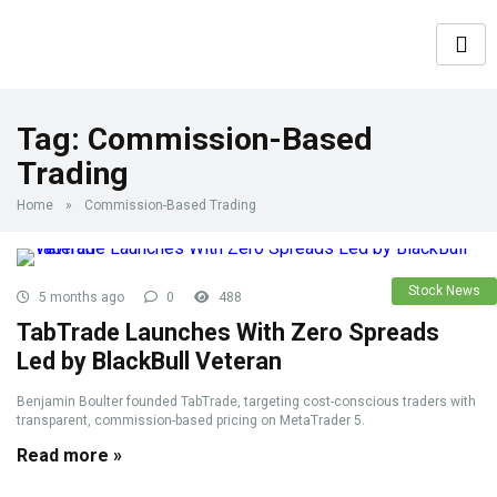
Tag:
Commission-Based
Trading
Home
»
Commission-Based Trading
Stock News
5 months ago
0
488
TabTrade Launches With Zero Spreads
Led by BlackBull Veteran
Benjamin Boulter founded TabTrade, targeting cost-conscious traders with
transparent, commission-based pricing on MetaTrader 5.
Read more »