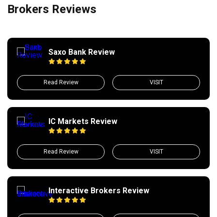
Brokers Reviews
Saxo Bank Review
Read Review
VISIT
IC Markets Review
Read Review
VISIT
Interactive Brokers Review