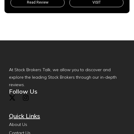
Read Review
VISIT
At Stock Brokers Talk, we allow you to discover and
explore the leading Stock Brokers through our in-depth
reviews.
Follow Us
Quick Links
About Us
Contact Us