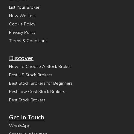
List Your Broker
How We Test
Cookie Policy
Privacy Policy
Terms & Conditions
Discover
How To Choose A Stock Broker
Best US Stock Brokers
Best Stock Brokers for Beginners
Best Low Cost Stock Brokers
Best Stock Brokers
Get In Touch
WhatsApp