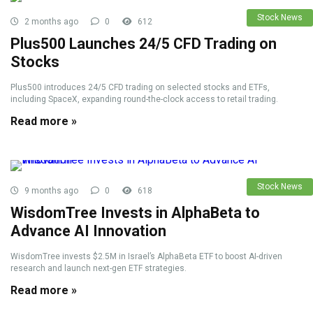
Stock News
2 months ago
0
612
Plus500 Launches 24/5 CFD Trading on
Stocks
Plus500 introduces 24/5 CFD trading on selected stocks and ETFs,
including SpaceX, expanding round-the-clock access to retail trading.
Read more »
Stock News
9 months ago
0
618
WisdomTree Invests in AlphaBeta to
Advance AI Innovation
WisdomTree invests $2.5M in Israel’s AlphaBeta ETF to boost AI-driven
research and launch next-gen ETF strategies.
Read more »