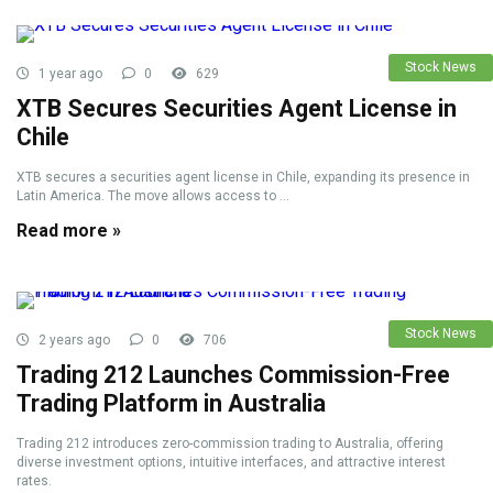
Stock News
1 year ago
0
629
XTB Secures Securities Agent License in
Chile
XTB secures a securities agent license in Chile, expanding its presence in
Latin America. The move allows access to ...
Read more »
Stock News
2 years ago
0
706
Trading 212 Launches Commission-Free
Trading Platform in Australia
Trading 212 introduces zero-commission trading to Australia, offering
diverse investment options, intuitive interfaces, and attractive interest
rates.