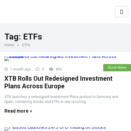
Tag:
ETFs
Home
»
ETFs
Stock News
1 month ago
0
499
XTB Rolls Out Redesigned Investment
Plans Across Europe
XTB launches a redesigned Investment Plans product in Germany and
Spain, combining stocks and ETFs in one recurring ...
Read more »