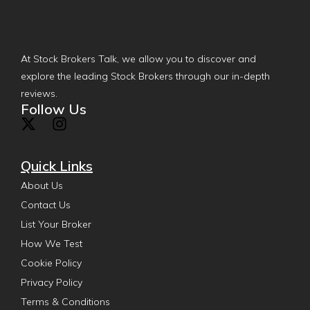
At Stock Brokers Talk, we allow you to discover and
explore the leading Stock Brokers through our in-depth
reviews.
Follow Us
Quick Links
About Us
Contact Us
List Your Broker
How We Test
Cookie Policy
Privacy Policy
Terms & Conditions