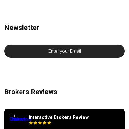
Newsletter
Brokers Reviews
Interactive Brokers Review