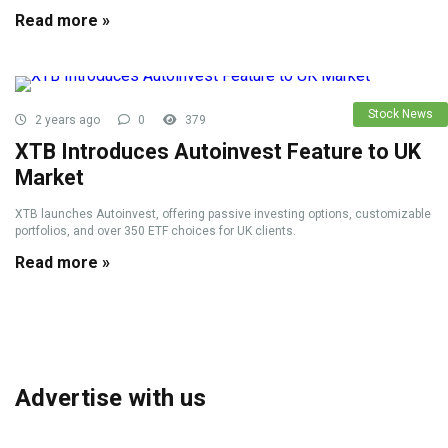
Read more »
Stock News
2 years ago
0
379
XTB Introduces Autoinvest Feature to UK
Market
XTB launches Autoinvest, offering passive investing options, customizable
portfolios, and over 350 ETF choices for UK clients.
Read more »
Advertise with us