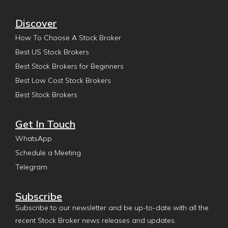
Discover
How To Choose A Stock Broker
Best US Stock Brokers
Best Stock Brokers for Beginners
Best Low Cost Stock Brokers
Best Stock Brokers
Get In Touch
WhatsApp
Schedule a Meeting
Telegram
Subscribe
Subscribe to our newsletter and be up-to-date with all the
recent Stock Broker news releases and updates.