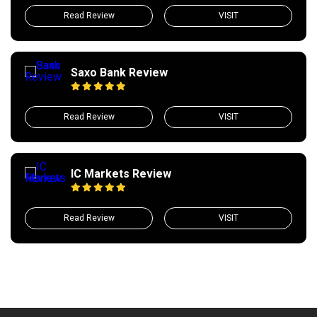
Read Review
VISIT
Saxo Bank Review
Read Review
VISIT
IC Markets Review
Read Review
VISIT