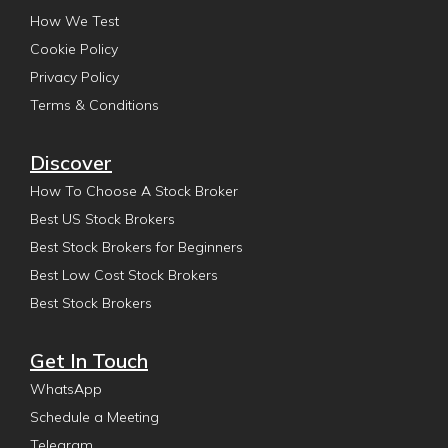
How We Test
Cookie Policy
Privacy Policy
Terms & Conditions
Discover
How To Choose A Stock Broker
Best US Stock Brokers
Best Stock Brokers for Beginners
Best Low Cost Stock Brokers
Best Stock Brokers
Get In Touch
WhatsApp
Schedule a Meeting
Telegram