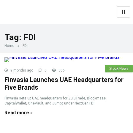
Tag:
FDI
Home
»
FDI
Stock News
9 months ago
0
506
Finvasia Launches UAE Headquarters for
Five Brands
Finvasia sets up UAE headquarters for ZuluTrade, Blockmaze,
CapitalWallet, OneVault, and Jumpp under NextGen FDI.
Read more »