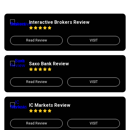
Interactive Brokers Review
Read Review
VISIT
Saxo Bank Review
Read Review
VISIT
IC Markets Review
Read Review
VISIT