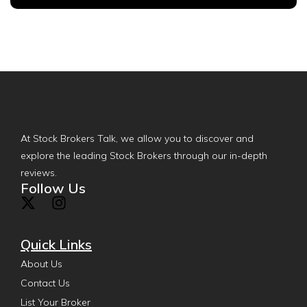
At Stock Brokers Talk, we allow you to discover and
explore the leading Stock Brokers through our in-depth
reviews.
Follow Us
Quick Links
About Us
Contact Us
List Your Broker