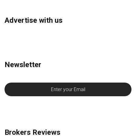
Advertise with us
Newsletter
Brokers Reviews