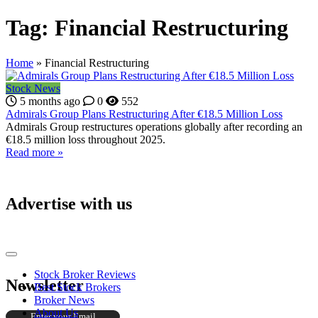
Tag:
Financial Restructuring
Home
»
Financial Restructuring
Stock News
5 months ago
0
552
Admirals Group Plans Restructuring After €18.5 Million Loss
Admirals Group restructures operations globally after recording an
€18.5 million loss throughout 2025.
Read more »
Advertise with us
Stock Broker Reviews
Newsletter
Best Stock Brokers
Broker News
About Us