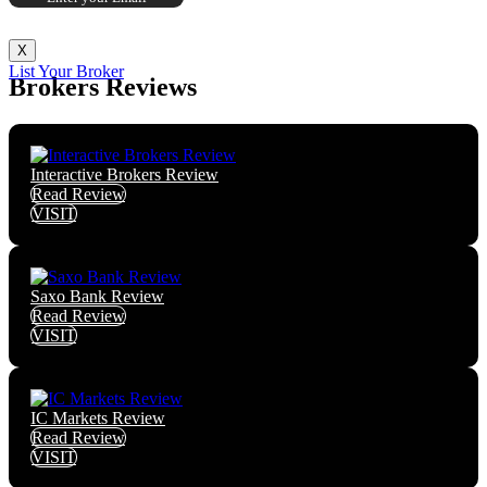
X
List Your Broker
Brokers Reviews
Interactive Brokers Review
Read Review
VISIT
Saxo Bank Review
Read Review
VISIT
IC Markets Review
Read Review
VISIT