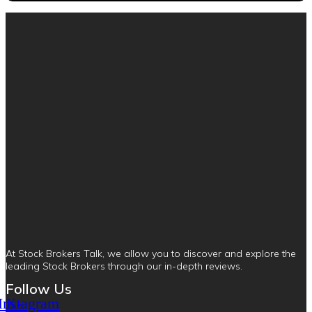
At Stock Brokers Talk, we allow you to discover and explore the
leading Stock Brokers through our in-depth reviews.
Follow Us
Instagram
X-