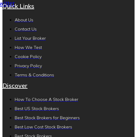
witter
Quick Links
About Us
Contact Us
List Your Broker
How We Test
Cookie Policy
Privacy Policy
Terms & Conditions
Discover
How To Choose A Stock Broker
Best US Stock Brokers
Best Stock Brokers for Beginners
Best Low Cost Stock Brokers
Best Stock Brokers