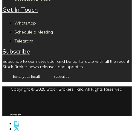
Get In Touch
WhatsApp
Schedule a Meeting
Telegram
Subscribe
Subscribe to our newsletter and be up-to-date with all the recent
Stock Broker news releases and updates.
Copyright © 2025 Stock Brokers Talk. All Rights Reserved.
Owned by