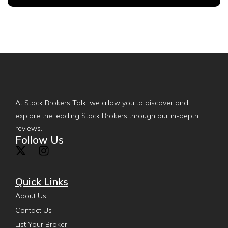
At Stock Brokers Talk, we allow you to discover and
explore the leading Stock Brokers through our in-depth
reviews.
Follow Us
Quick Links
About Us
Contact Us
List Your Broker