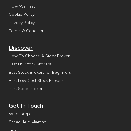
How We Test
Cookie Policy
Privacy Policy
Terms & Conditions
Discover
How To Choose A Stock Broker
Best US Stock Brokers
Best Stock Brokers for Beginners
Best Low Cost Stock Brokers
Best Stock Brokers
Get In Touch
WhatsApp
Schedule a Meeting
Telegram