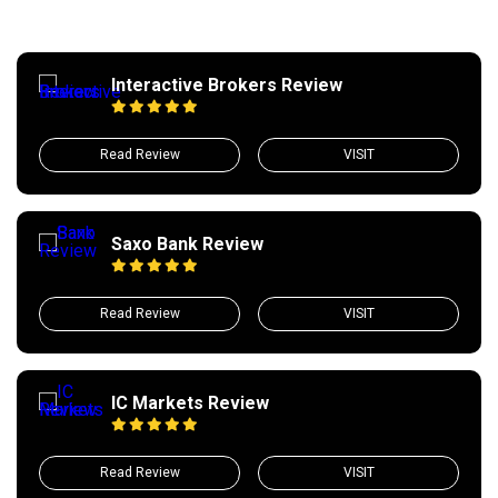
Interactive Brokers Review
Read Review
VISIT
Saxo Bank Review
Read Review
VISIT
IC Markets Review
Read Review
VISIT