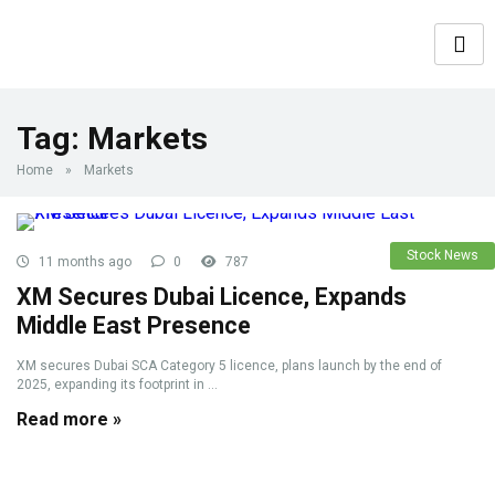
Tag:
Markets
Home
»
Markets
Stock News
11 months ago
0
787
XM Secures Dubai Licence, Expands
Middle East Presence
XM secures Dubai SCA Category 5 licence, plans launch by the end of
2025, expanding its footprint in ...
Read more »