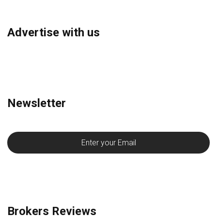
Advertise with us
Newsletter
Brokers Reviews