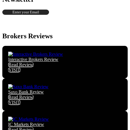
Brokers Reviews
Interactive Brokers Review
Read Review
VISIT
Saxo Bank Review
Read Review
VISIT
IC Markets Review
Read Review