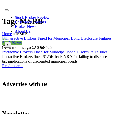
Stock Broker Reviews
Tag:
MSRB
Best Stock Brokers
Broker News
About Us
Home
»
MSRB
Stock News
X
10 months ago
0
526
Interactive Brokers Fined for Municipal Bond Disclosure Failures
Interactive Brokers fined $125K by FINRA for failing to disclose
tax implications of discounted municipal bonds.
Read more »
Advertise with us
Newsletter