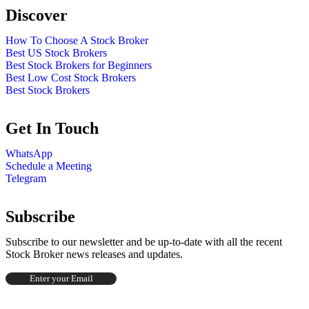
Discover
How To Choose A Stock Broker
Best US Stock Brokers
Best Stock Brokers for Beginners
Best Low Cost Stock Brokers
Best Stock Brokers
Get In Touch
WhatsApp
Schedule a Meeting
Telegram
Subscribe
Subscribe to our newsletter and be up-to-date with all the recent
Stock Broker news releases and updates.