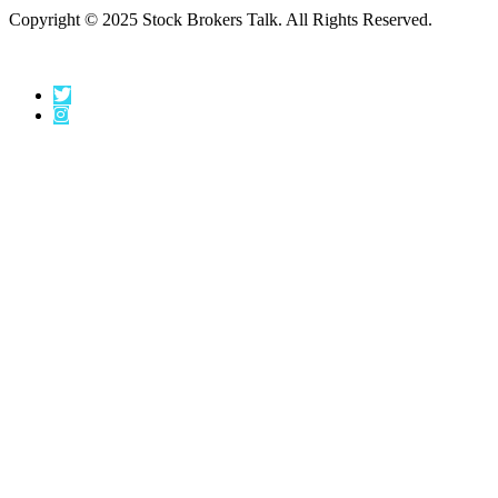
Copyright © 2025 Stock Brokers Talk. All Rights Reserved.