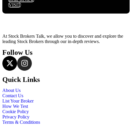
VISIT
At Stock Brokers Talk, we allow you to discover and explore the
leading Stock Brokers through our in-depth reviews.
Follow Us
Quick Links
About Us
Contact Us
List Your Broker
How We Test
Cookie Policy
Privacy Policy
Terms & Conditions