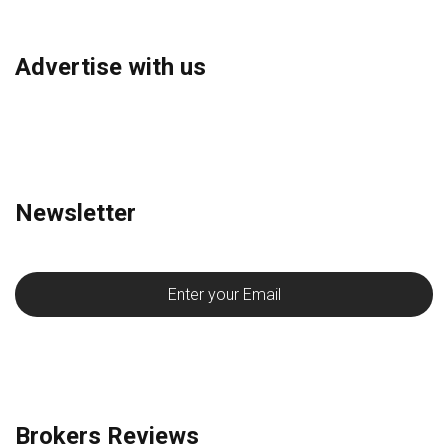
Advertise with us
Newsletter
Brokers Reviews