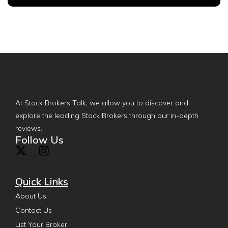
At Stock Brokers Talk, we allow you to discover and
explore the leading Stock Brokers through our in-depth
reviews.
Follow Us
Quick Links
About Us
Contact Us
List Your Broker