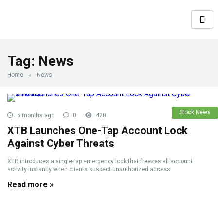
Tag:
News
Home
»
News
Stock News
5 months ago
0
420
XTB Launches One-Tap Account Lock
Against Cyber Threats
XTB introduces a single-tap emergency lock that freezes all account
activity instantly when clients suspect unauthorized access.
Read more »