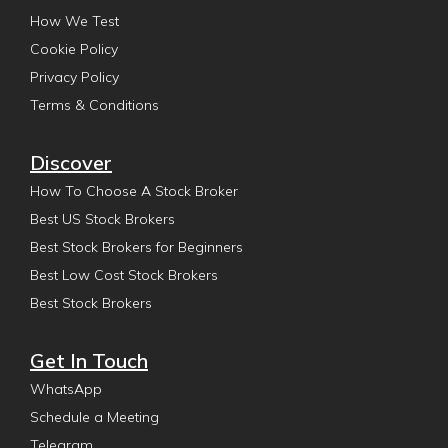
How We Test
Cookie Policy
Privacy Policy
Terms & Conditions
Discover
How To Choose A Stock Broker
Best US Stock Brokers
Best Stock Brokers for Beginners
Best Low Cost Stock Brokers
Best Stock Brokers
Get In Touch
WhatsApp
Schedule a Meeting
Telegram