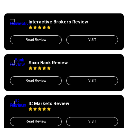
Interactive Brokers Review
Read Review
VISIT
Saxo Bank Review
Read Review
VISIT
IC Markets Review
Read Review
VISIT