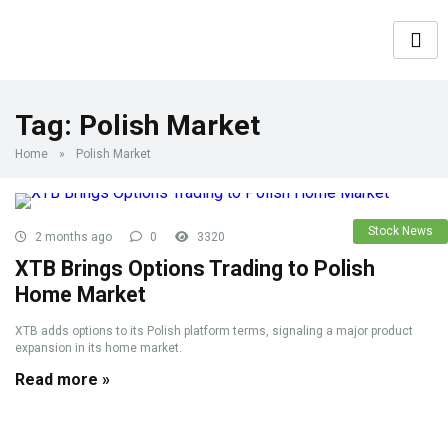
Tag:
Polish Market
Home
»
Polish Market
Stock News
2 months ago
0
3320
XTB Brings Options Trading to Polish
Home Market
XTB adds options to its Polish platform terms, signaling a major product
expansion in its home market.
Read more »