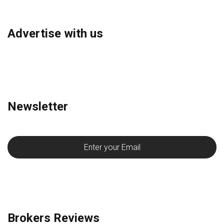
Advertise with us
Newsletter
Brokers Reviews