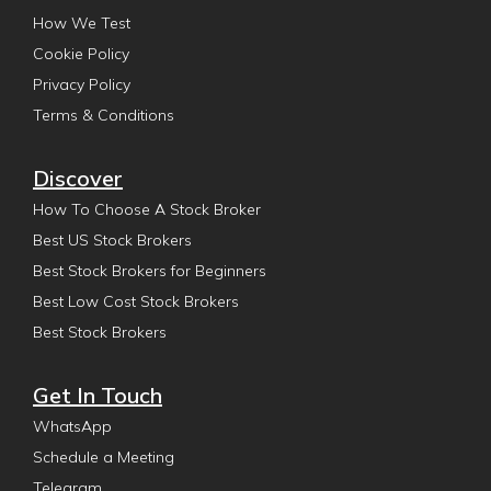
How We Test
Cookie Policy
Privacy Policy
Terms & Conditions
Discover
How To Choose A Stock Broker
Best US Stock Brokers
Best Stock Brokers for Beginners
Best Low Cost Stock Brokers
Best Stock Brokers
Get In Touch
WhatsApp
Schedule a Meeting
Telegram