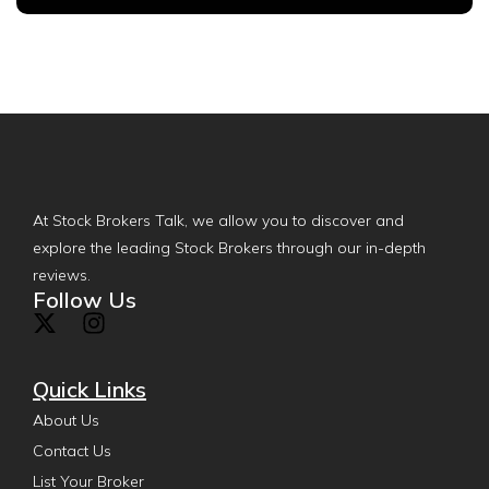
At Stock Brokers Talk, we allow you to discover and
explore the leading Stock Brokers through our in-depth
reviews.
Follow Us
Quick Links
About Us
Contact Us
List Your Broker