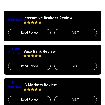
Interactive Brokers Review
Read Review
VISIT
Saxo Bank Review
Read Review
VISIT
IC Markets Review
Read Review
VISIT