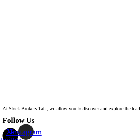
At Stock Brokers Talk, we allow you to discover and explore the lea
Follow Us
X-
Instagram
twitter