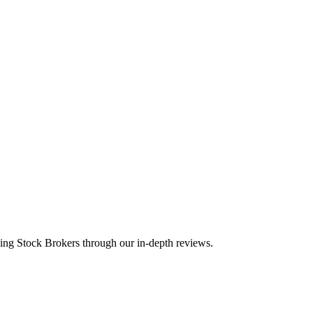
ding Stock Brokers through our in-depth reviews.