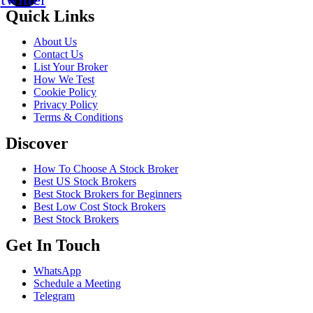
Quick Links
About Us
Contact Us
List Your Broker
How We Test
Cookie Policy
Privacy Policy
Terms & Conditions
Discover
How To Choose A Stock Broker
Best US Stock Brokers
Best Stock Brokers for Beginners
Best Low Cost Stock Brokers
Best Stock Brokers
Get In Touch
WhatsApp
Schedule a Meeting
Telegram