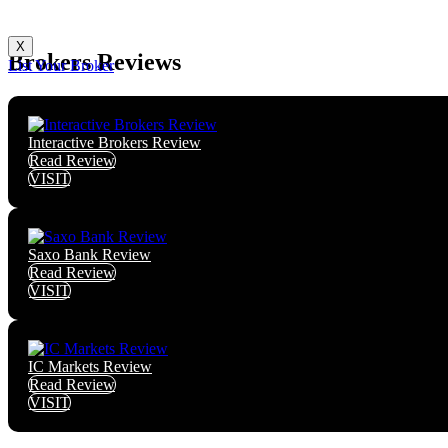
X
Brokers Reviews
List Your Broker
Interactive Brokers Review
Read Review
VISIT
Saxo Bank Review
Read Review
VISIT
IC Markets Review
Read Review
VISIT