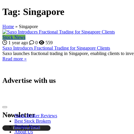
Tag:
Singapore
Home
»
Singapore
Stock News
1 year ago
0
559
Saxo Introduces Fractional Trading for Singapore Clients
Saxo launches fractional trading in Singapore, enabling clients to inves
Read more »
Advertise with us
Newsletter
Stock Broker Reviews
Best Stock Brokers
Broker News
About Us