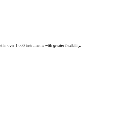
t in over 1,000 instruments with greater flexibility.