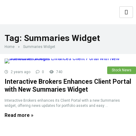
Tag:
Summaries Widget
Home
»
Summaries Widget
Stock News
2 years ago
0
740
Interactive Brokers Enhances Client Portal
with New Summaries Widget
Interactive Brokers enhances its Client Portal with a new Summaries
widget, offering news updates for portfolio assets and easy ...
Read more »