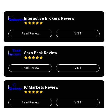
Interactive Brokers Review
Read Review
VISIT
Saxo Bank Review
Read Review
VISIT
IC Markets Review
Read Review
VISIT