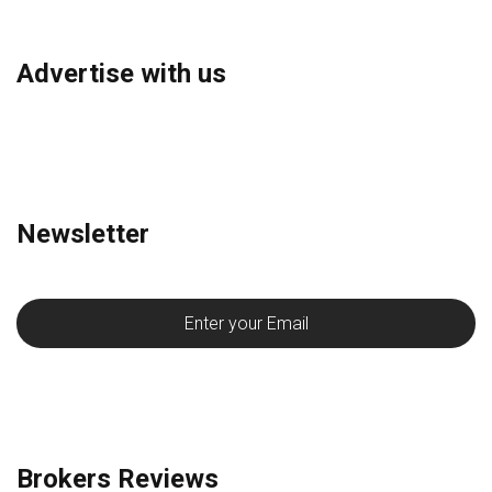
Advertise with us
Newsletter
Brokers Reviews