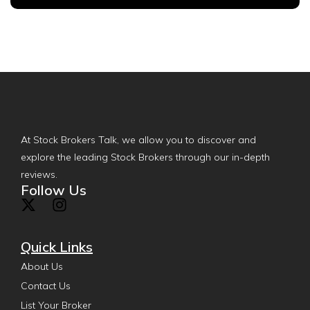
At Stock Brokers Talk, we allow you to discover and
explore the leading Stock Brokers through our in-depth
reviews.
Follow Us
Quick Links
About Us
Contact Us
List Your Broker