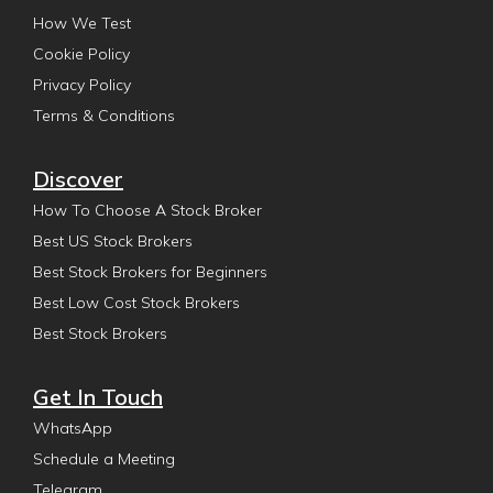
How We Test
Cookie Policy
Privacy Policy
Terms & Conditions
Discover
How To Choose A Stock Broker
Best US Stock Brokers
Best Stock Brokers for Beginners
Best Low Cost Stock Brokers
Best Stock Brokers
Get In Touch
WhatsApp
Schedule a Meeting
Telegram