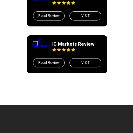
Read Review
VISIT
IC Markets Review
Read Review
VISIT