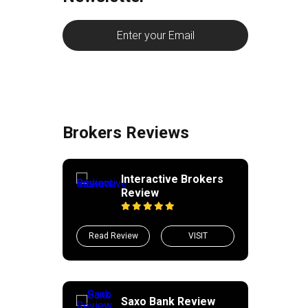
Brokers Reviews
Interactive Brokers
Review
Read Review
VISIT
Saxo Bank Review