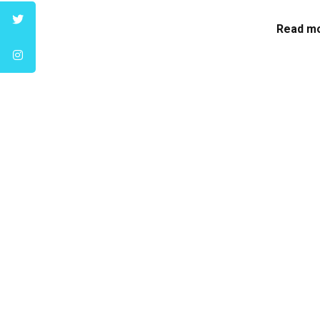
Read mo