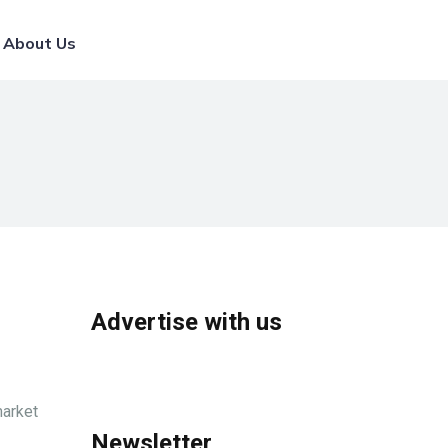
List Your Broker
About Us
Advertise with us
market
Newsletter