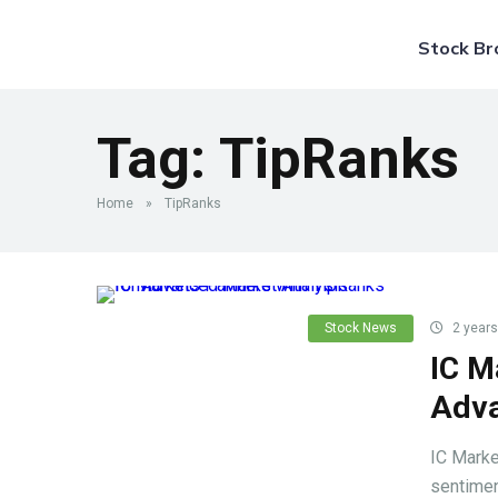
Stock Br
Tag:
TipRanks
Home
»
TipRanks
Stock News
2 years
IC M
Adva
IC Marke
sentiment