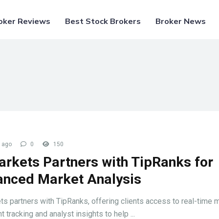
oker Reviews
Best Stock Brokers
Broker News
 ago
0
150
arkets Partners with TipRanks for
nced Market Analysis
ts partners with TipRanks, offering clients access to real-time 
 tracking and analyst insights to help ...