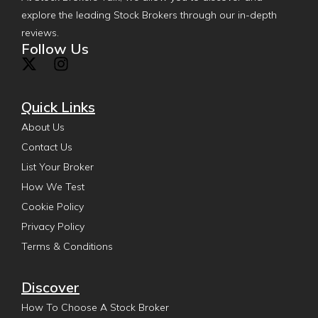
explore the leading Stock Brokers through our in-depth
reviews.
Follow Us
Quick Links
About Us
Contact Us
List Your Broker
How We Test
Cookie Policy
Privacy Policy
Terms & Conditions
Discover
How To Choose A Stock Broker