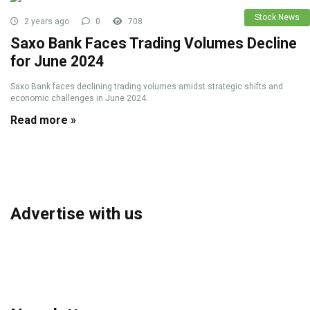
Stock News
2 years ago
0
708
Saxo Bank Faces Trading Volumes Decline
for June 2024
Saxo Bank faces declining trading volumes amidst strategic shifts and
economic challenges in June 2024.
Read more »
Advertise with us