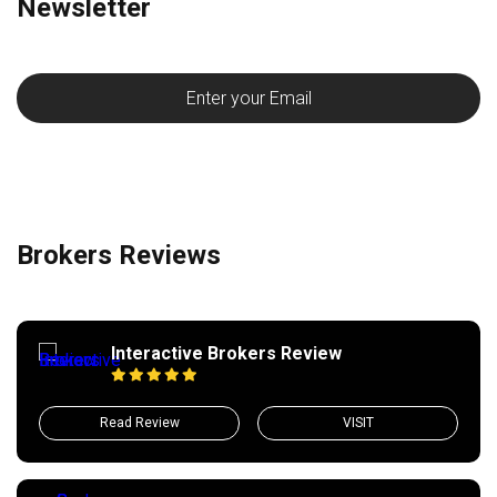
Newsletter
Brokers Reviews
Interactive Brokers Review
Read Review
VISIT