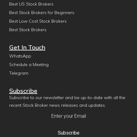
Best US Stock Brokers
Best Stock Brokers for Beginners
Best Low Cost Stock Brokers
Best Stock Brokers
Get In Touch
WhatsApp
Schedule a Meeting
Telegram
Subscribe
Subscribe to our newsletter and be up-to-date with all the
recent Stock Broker news releases and updates.