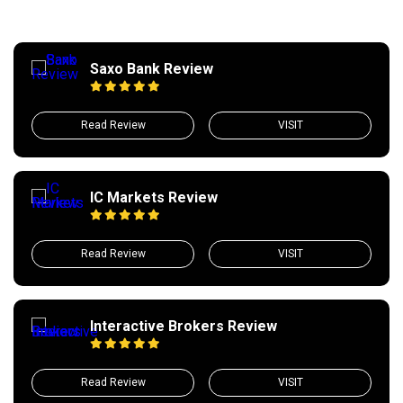
Saxo Bank Review
Read Review
VISIT
IC Markets Review
Read Review
VISIT
Interactive Brokers Review
Read Review
VISIT