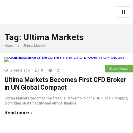
Tag:
Ultima Markets
Home
»
Ultima Markets
Stock News
2 years ago
0
121
Ultima Markets Becomes First CFD Broker
in UN Global Compact
Ultima Markets becomes the first CFD broker to join the UN Global Compact,
promoting sustainability and ethical finance.
Read more »