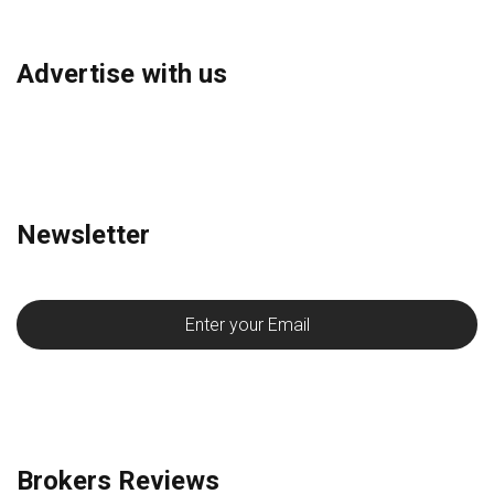
Advertise with us
Newsletter
Brokers Reviews