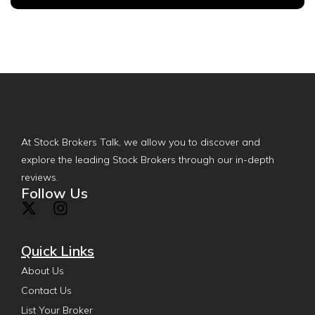
At Stock Brokers Talk, we allow you to discover and
explore the leading Stock Brokers through our in-depth
reviews.
Follow Us
Quick Links
About Us
Contact Us
List Your Broker