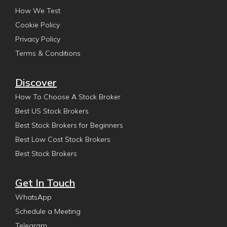
How We Test
Cookie Policy
Privacy Policy
Terms & Conditions
Discover
How To Choose A Stock Broker
Best US Stock Brokers
Best Stock Brokers for Beginners
Best Low Cost Stock Brokers
Best Stock Brokers
Get In Touch
WhatsApp
Schedule a Meeting
Telegram