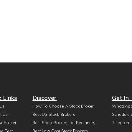
k Links
Discover
Get In
Us
How To Choose A Stock Broker
WhatsAp
t Us
Best US Stock Brokers
Schedule 
ur Broker
Best Stock Brokers for Beginners
Telegram
e Test
Best Low Cost Stock Brokers