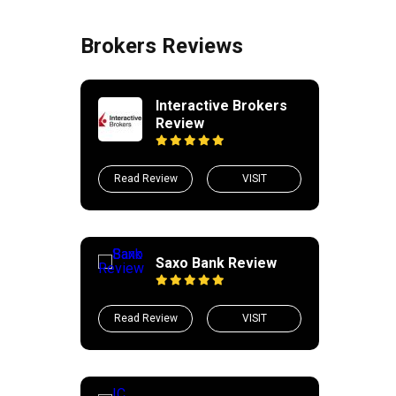
Brokers Reviews
Interactive Brokers
Review
Read Review
VISIT
Saxo Bank Review
Read Review
VISIT