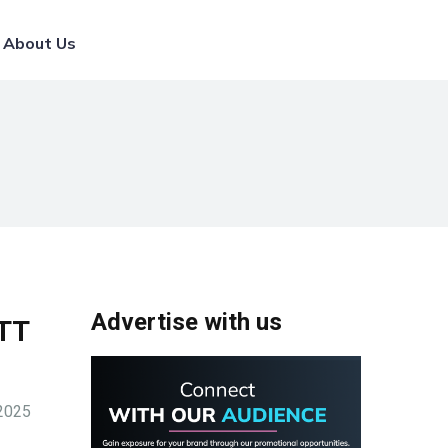
List Your Broker
About Us
Advertise with us
WTT
-2025