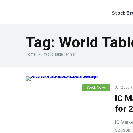
Stock Br
Tag:
World Tabl
Home
»
World Table Tennis
Stock News
2 years
IC M
for 
IC Marke
season, 