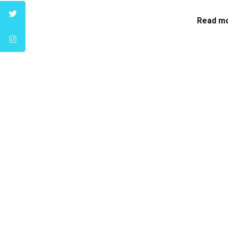
Read mo