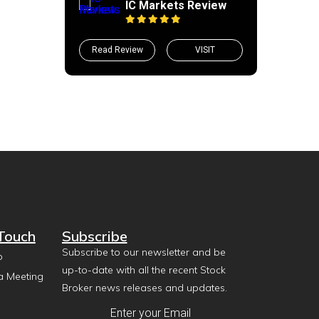
IC Markets Review
Read Review
VISIT
 Touch
Subscribe
Subscribe to our newsletter and be
p
up-to-date with all the recent Stock
a Meeting
Broker news releases and updates.