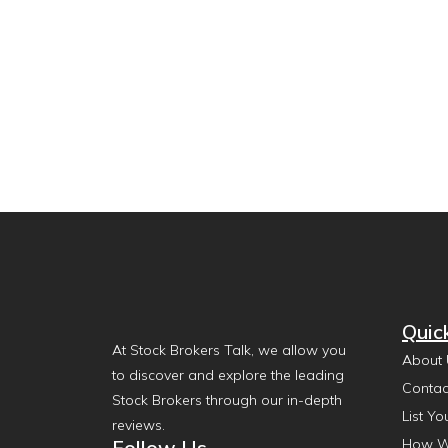
Quic
At Stock Brokers Talk, we allow you
About 
to discover and explore the leading
Contac
Stock Brokers through our in-depth
List Yo
reviews.
Follow Us
How W