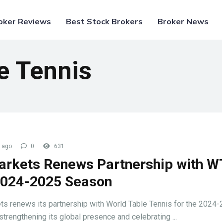
oker Reviews
Best Stock Brokers
Broker News
e Tennis
 ago
0
631
arkets Renews Partnership with 
2024-2025 Season
ts renews its partnership with World Table Tennis for the 2024
strengthening its global presence and celebrating ...