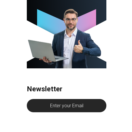
Newsletter