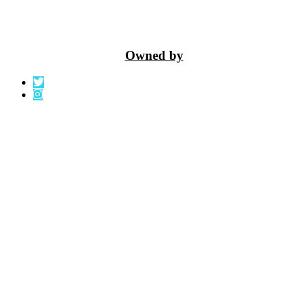
Owned by