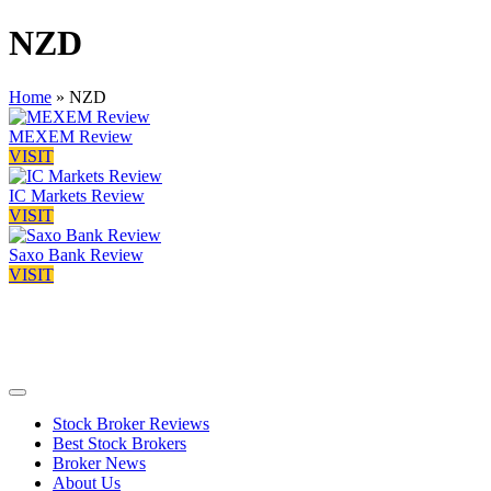
NZD
Home
»
NZD
MEXEM Review
VISIT
IC Markets Review
VISIT
Saxo Bank Review
VISIT
Stock Broker Reviews
Best Stock Brokers
Broker News
About Us