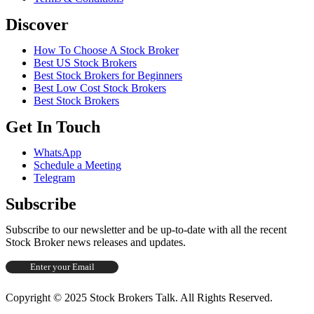
Discover
How To Choose A Stock Broker
Best US Stock Brokers
Best Stock Brokers for Beginners
Best Low Cost Stock Brokers
Best Stock Brokers
Get In Touch
WhatsApp
Schedule a Meeting
Telegram
Subscribe
Subscribe to our newsletter and be up-to-date with all the recent
Stock Broker news releases and updates.
Copyright © 2025 Stock Brokers Talk. All Rights Reserved.