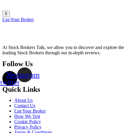
X
List Your Broker
At Stock Brokers Talk, we allow you to discover and explore the
leading Stock Brokers through our in-depth reviews.
Follow Us
X-
Instagram
twitter
Quick Links
About Us
Contact Us
List Your Broker
How We Test
Cookie Policy
Privacy Policy
Terms & Conditions