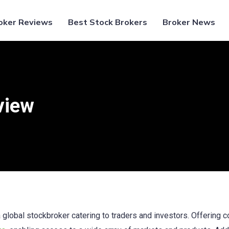
oker Reviews
Best Stock Brokers
Broker News
view
global stockbroker catering to traders and investors. Offering 