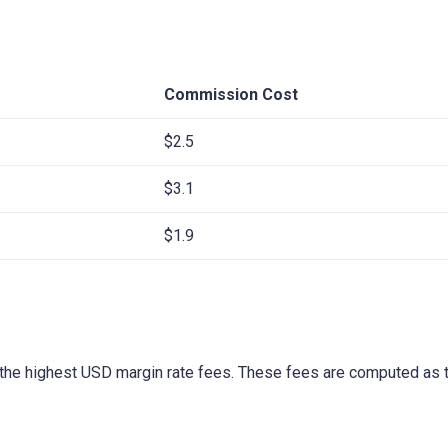
Commission Cost
$2.5
$3.1
$1.9
the highest USD margin rate fees. These fees are computed as t