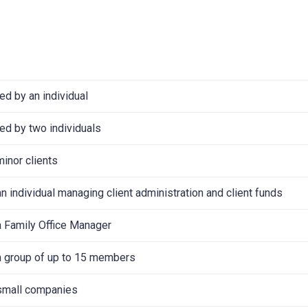
d by an individual
d by two individuals
minor clients
n individual managing client administration and client funds
a Family Office Manager
a group of up to 15 members
 small companies