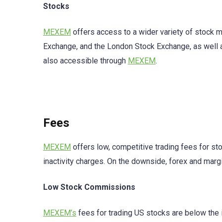
Stocks
MEXEM
offers access to a wider variety of stock
Exchange, and the London Stock Exchange, as well 
also accessible through
MEXEM
.
Fees
MEXEM
offers low, competitive trading fees for st
inactivity charges. On the downside, forex and marg
Low Stock Commissions
MEXEM’s
fees for trading US stocks are below the