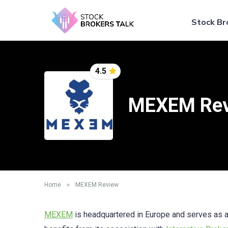
Stock Br
4.5
MEXEM Re
Home
»
MEXEM Review
MEXEM
is headquartered in Europe and serves as a 