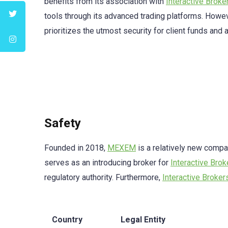
benefits from its association with
Interactive Broke
tools through its advanced trading platforms. Howev
prioritizes the utmost security for client funds and
Safety
Founded in 2018,
MEXEM
is a relatively new compan
serves as an introducing broker for
Interactive Brok
regulatory authority. Furthermore,
Interactive Broker
Country
Legal Entity