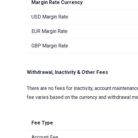
Margin Rate Currency
USD Margin Rate
EUR Margin Rate
GBP Margin Rate
Withdrawal, Inactivity & Other Fees
There are no fees for inactivity, account maintenan
fee varies based on the currency and withdrawal me
Fee Type
Account Fee