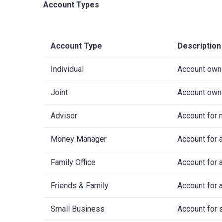
Account Types
Account Type
Description
Individual
Account owne
Joint
Account owne
Advisor
Account for 
Money Manager
Account for a
Family Office
Account for 
Friends & Family
Account for 
Small Business
Account for