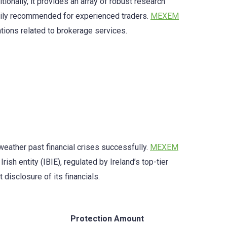
ionally, it provides an array of robust research
marily recommended for experienced traders.
MEXEM
ations related to brokerage services.
 weather past financial crises successfully.
MEXEM
ish entity (IBIE), regulated by Ireland’s top-tier
disclosure of its financials.
Protection Amount