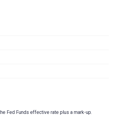
he Fed Funds effective rate plus a mark-up.