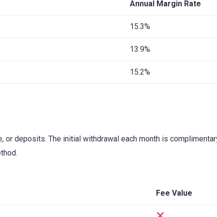
Annual Margin Rate
15.3%
13.9%
15.2%
ce, or deposits. The initial withdrawal each month is complimenta
thod.
Fee Value