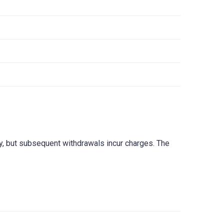
ry, but subsequent withdrawals incur charges. The