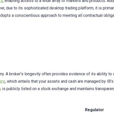
rs
, enabling access to a wide array of markets and products. Addit
er, due to its sophisticated desktop trading platform, it is pri
 adopts a conscientious approach to meeting all contractual oblig
y. A broker’s longevity often provides evidence of its ability to
ers
, which entails that your assets and cash are managed by IB’s Ir
s
is publicly listed on a stock exchange and maintains transparent 
Regulator