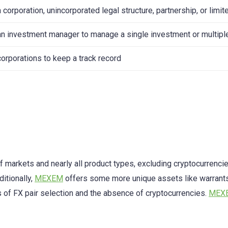
 corporation, unincorporated legal structure, partnership, or limit
an investment manager to manage a single investment or multipl
corporations to keep a track record
f markets and nearly all product types, excluding cryptocurrenci
ditionally,
MEXEM
offers some more unique assets like warrants
s of FX pair selection and the absence of cryptocurrencies.
MEX