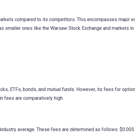
 markets compared to its competitors. This encompasses major
as smaller ones like the Warsaw Stock Exchange and markets in 
ocks, ETFs, bonds, and mutual funds. However, its fees for option
in fees are comparatively high.
 industry average. These fees are determined as follows: $0.00