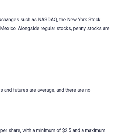
 exchanges such as NASDAQ, the New York Stock
Mexico. Alongside regular stocks, penny stocks are
s and futures are average, and there are no
5 per share, with a minimum of $2.5 and a maximum