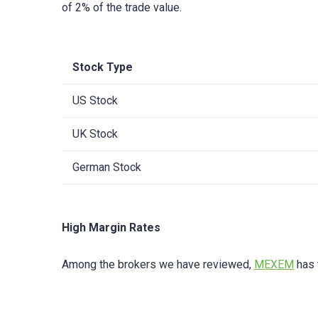
of 2% of the trade value.
Stock Type
US Stock
UK Stock
German Stock
High Margin Rates
Among the brokers we have reviewed,
MEXEM
has 