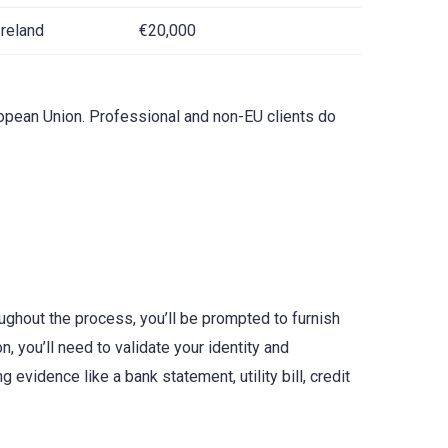
Ireland
€20,000
uropean Union. Professional and non-EU clients do
ughout the process, you’ll be prompted to furnish
 you’ll need to validate your identity and
evidence like a bank statement, utility bill, credit