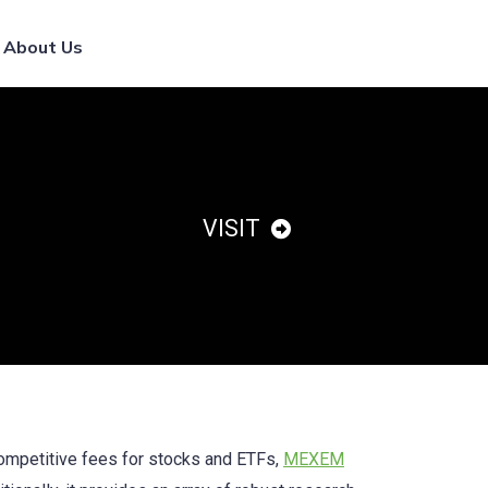
List Your Broker
About Us
VISIT
competitive fees for stocks and ETFs,
MEXEM