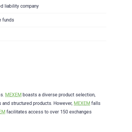
ed liability company
e funds
es.
MEXEM
boasts a diverse product selection,
 and structured products. However,
MEXEM
falls
EM
facilitates access to over 150 exchanges