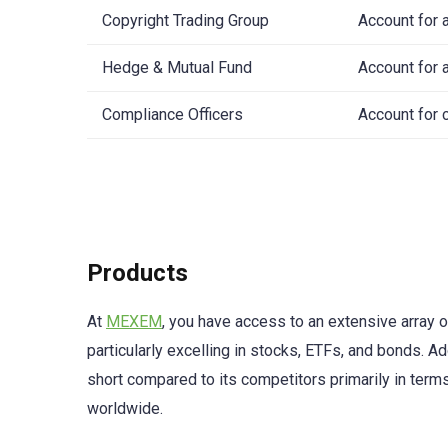
Copyright Trading Group
Account for a
Hedge & Mutual Fund
Account for 
Compliance Officers
Account for 
Products
At
MEXEM
, you have access to an extensive array o
particularly excelling in stocks, ETFs, and bonds. Ad
short compared to its competitors primarily in term
worldwide.