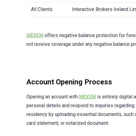
All Clients
Interactive Brokers Ireland L
MEXEM
offers negative balance protection for fore
not receive coverage under any negative balance pr
Account Opening Process
Opening an account with
MEXEM
is entirely digita
personal details and respond to inquiries regarding
residency by uploading essential documents, such as a
card statement, or notarized document.