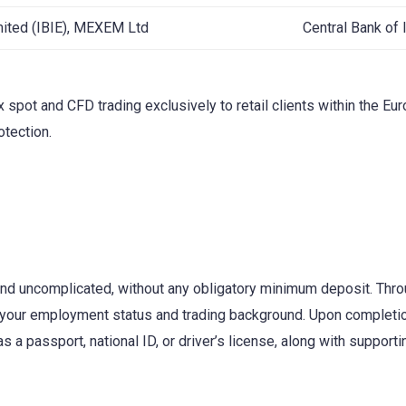
imited (IBIE), MEXEM Ltd
Central Bank of 
x spot and CFD trading exclusively to retail clients within the E
otection.
l and uncomplicated, without any obligatory minimum deposit. Thro
 your employment status and trading background. Upon completion,
 passport, national ID, or driver’s license, along with supporting 