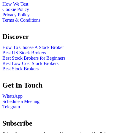
How We Test
Cookie Policy
Privacy Policy
Terms & Conditions
Discover
How To Choose A Stock Broker
Best US Stock Brokers
Best Stock Brokers for Beginners
Best Low Cost Stock Brokers
Best Stock Brokers
Get In Touch
WhatsApp
Schedule a Meeting
Telegram
Subscribe