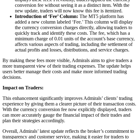
conversion fee without seeing it as a distinct item. With the
new update, traders will now know this fee is itemized.
Introduction of ‘Fee’ Column:
The MT5 platform has
added a new column labeled ‘Fee.’ This column will display
the currency conversion charges directly, allowing traders to
quickly track and identify these costs. The fee, which has a
minimum charge of 0.01 units of the account’s base currency,
affects various aspects of trading, including the settlement of
actual profits and losses, distributions, and service charges.
By making these fees more visible, Admirals aims to give traders a
more transparent view of their trading expenses. The update helps
users better manage their costs and make more informed trading
decisions.
Impact on Traders:
This enhancement significantly improves Admirals’ clients’ trading
experience by giving them a clearer picture of their transaction costs.
With the currency conversion fee now explicitly displayed, traders
can more accurately gauge the financial impact of their trades and
plan their strategies accordingly.
Overall, Admirals’ latest update reflects the broker’s commitment to
transparency and customer service, making it easier for traders to