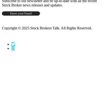
Subscribe to our newsletter and be up-to-date with all the recent
Stock Broker news releases and updates.
Copyright © 2025 Stock Brokers Talk. All Rights Reserved.