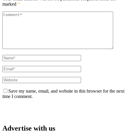
marked
*
Save my name, email, and website in this browser for the next
time I comment.
Advertise with us