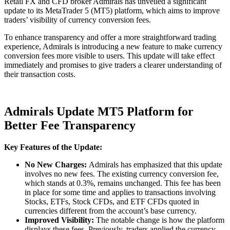
Retail FX and CFD broker Admirals has unveiled a significant
update to its MetaTrader 5 (MT5) platform, which aims to improve
traders’ visibility of currency conversion fees.
To enhance transparency and offer a more straightforward trading
experience, Admirals is introducing a new feature to make currency
conversion fees more visible to users. This update will take effect
immediately and promises to give traders a clearer understanding of
their transaction costs.
Admirals Update MT5 Platform for
Better Fee Transparency
Key Features of the Update:
No New Charges:
Admirals has emphasized that this update
involves no new fees. The existing currency conversion fee,
which stands at 0.3%, remains unchanged. This fee has been
in place for some time and applies to transactions involving
Stocks, ETFs, Stock CFDs, and ETF CFDs quoted in
currencies different from the account’s base currency.
Improved Visibility:
The notable change is how the platform
displays these fees. Previously, traders applied the currency