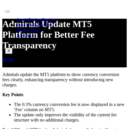
Stock Broker Reviews
Admirals Update MT5
Best Stock Brokers
Broker News
Platform for Better Fee
About Us
Transparency
X
Home
»
Admirals Update MT5 Platform for Better Fee
Transparency
Admirals update the MT5 platform to show currency conversion
fees clearly, enhancing transparency without introducing new
charges.
Key Points
The 0.3% currency conversion fee is now displayed in a new
‘Fee’ column on MT5.
The update only improves the visibility of the current fee
structure with no additional charges.