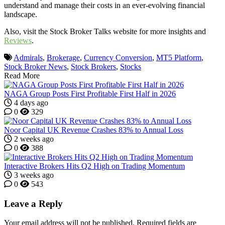
understand and manage their costs in an ever-evolving financial
landscape.
Also, visit the Stock Broker Talks website for more insights and
Reviews
.
Admirals
,
Brokerage
,
Currency Conversion
,
MT5 Platform
,
Stock Broker News
,
Stock Brokers
,
Stocks
Read More
NAGA Group Posts First Profitable First Half in 2026
4 days ago
0
329
Noor Capital UK Revenue Crashes 83% to Annual Loss
2 weeks ago
0
388
Interactive Brokers Hits Q2 High on Trading Momentum
3 weeks ago
0
543
Leave a Reply
Your email address will not be published.
Required fields are