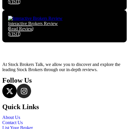
VISIT
Interactive Brokers Review
Read Review
VISIT
At Stock Brokers Talk, we allow you to discover and explore the
leading Stock Brokers through our in-depth reviews.
Follow Us
Quick Links
About Us
Contact Us
List Your Broker