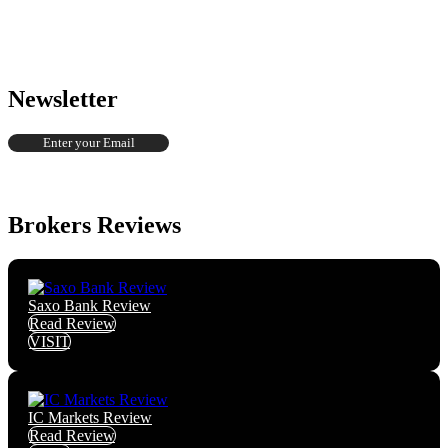
Newsletter
Brokers Reviews
Saxo Bank Review
Read Review
VISIT
IC Markets Review
Read Review