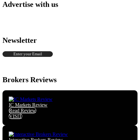
Advertise with us
Newsletter
Brokers Reviews
IC Markets Review
Read Review
VISIT
Interactive Brokers Review