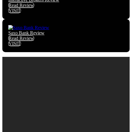
Read Review
VISIT
Saxo Bank Review
Read Review
VISIT