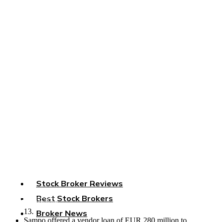
Saxo New Chapter: Sampo
Sells Stake, Mandatum Takes
the Reins
Home
»
Saxo New Chapter: Sampo Sells Stake, Mandatum Takes
the Reins
Sampo sells a 19.8% stake in
Saxo
Group to Mandatum, marking a
strategic shift in the Nordic brokerage industry.
Key Points
Sampo, a Nordic insurance group, sells a 19.8% stake in
Saxo
Group, a Danish brokerage, to Mandatum, a Finnish financial
conglomerate.
The sale is part of the demerger process of Sampo and
Stock Broker Reviews
Mandatum, finalized in 2023.
The transaction is valued at EUR 302 million, with regulatory
Best Stock Brokers
approvals secured on May 3 and expected completion on May
List Your Broker
13.
Broker News
Sampo offered a vendor loan of EUR 280 million to