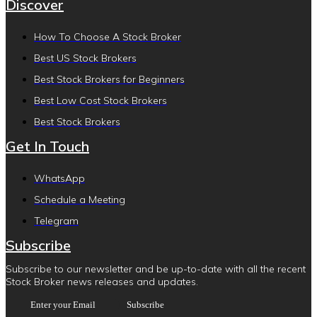
Discover
How To Choose A Stock Broker
Best US Stock Brokers
Best Stock Brokers for Beginners
Best Low Cost Stock Brokers
Best Stock Brokers
Get In Touch
WhatsApp
Schedule a Meeting
Telegram
Subscribe
Subscribe to our newsletter and be up-to-date with all the recent
Stock Broker news releases and updates.