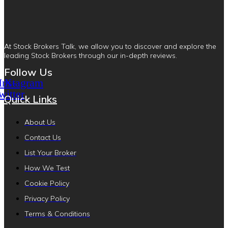
At Stock Brokers Talk, we allow you to discover and explore the
leading Stock Brokers through our in-depth reviews.
Follow Us
Instagram
X-
witter
Quick Links
About Us
Contact Us
List Your Broker
How We Test
Cookie Policy
Privacy Policy
Terms & Conditions