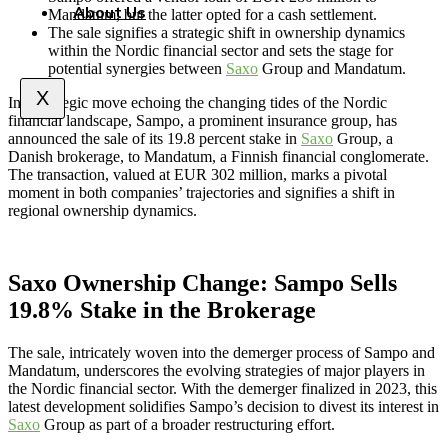
About Us
Mandatum, but the latter opted for a cash settlement.
The sale signifies a strategic shift in ownership dynamics
within the Nordic financial sector and sets the stage for
potential synergies between
Saxo
Group and Mandatum.
X
In a strategic move echoing the changing tides of the Nordic
financial landscape, Sampo, a prominent insurance group, has
announced the sale of its 19.8 percent stake in
Saxo
Group, a
Danish brokerage, to Mandatum, a Finnish financial conglomerate.
The transaction, valued at EUR 302 million, marks a pivotal
moment in both companies’ trajectories and signifies a shift in
regional ownership dynamics.
Saxo Ownership Change: Sampo Sells
19.8% Stake in the Brokerage
The sale, intricately woven into the demerger process of Sampo and
Mandatum, underscores the evolving strategies of major players in
the Nordic financial sector. With the demerger finalized in 2023, this
latest development solidifies Sampo’s decision to divest its interest in
Saxo
Group as part of a broader restructuring effort.