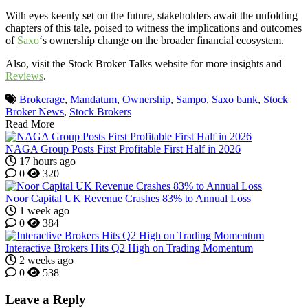
With eyes keenly set on the future, stakeholders await the unfolding
chapters of this tale, poised to witness the implications and outcomes
of
Saxo
‘s ownership change on the broader financial ecosystem.
Also, visit the Stock Broker Talks website for more insights and
Reviews
.
Brokerage
,
Mandatum
,
Ownership
,
Sampo
,
Saxo bank
,
Stock
Broker News
,
Stock Brokers
Read More
NAGA Group Posts First Profitable First Half in 2026
17 hours ago
0
320
Noor Capital UK Revenue Crashes 83% to Annual Loss
1 week ago
0
384
Interactive Brokers Hits Q2 High on Trading Momentum
2 weeks ago
0
538
Leave a Reply