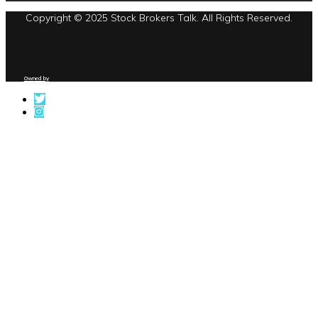
Copyright © 2025 Stock Brokers Talk. All Rights Reserved.
Owned by