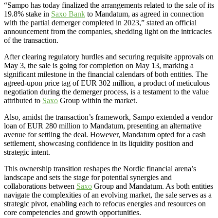
“Sampo has today finalized the arrangements related to the sale of its
19.8% stake in
Saxo Bank
to Mandatum, as agreed in connection
with the partial demerger completed in 2023,” stated an official
announcement from the companies, shedding light on the intricacies
of the transaction.
After clearing regulatory hurdles and securing requisite approvals on
May 3, the sale is going for completion on May 13, marking a
significant milestone in the financial calendars of both entities. The
agreed-upon price tag of EUR 302 million, a product of meticulous
negotiation during the demerger process, is a testament to the value
attributed to
Saxo
Group within the market.
Also, amidst the transaction’s framework, Sampo extended a vendor
loan of EUR 280 million to Mandatum, presenting an alternative
avenue for settling the deal. However, Mandatum opted for a cash
settlement, showcasing confidence in its liquidity position and
strategic intent.
This ownership transition reshapes the Nordic financial arena’s
landscape and sets the stage for potential synergies and
collaborations between
Saxo
Group and Mandatum. As both entities
navigate the complexities of an evolving market, the sale serves as a
strategic pivot, enabling each to refocus energies and resources on
core competencies and growth opportunities.