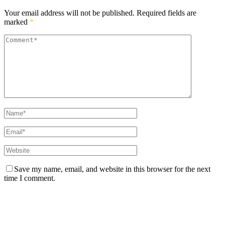
Your email address will not be published.
Required fields are
marked
*
Save my name, email, and website in this browser for the next
time I comment.