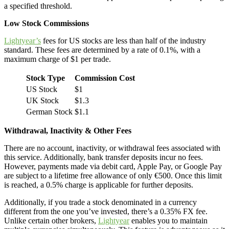
a specified threshold.
Low Stock Commissions
Lightyear’s
fees for US stocks are less than half of the industry
standard. These fees are determined by a rate of 0.1%, with a
maximum charge of $1 per trade.
Stock Type
Commission Cost
US Stock
$1
UK Stock
$1.3
German Stock
$1.1
Withdrawal, Inactivity & Other Fees
There are no account, inactivity, or withdrawal fees associated with
this service. Additionally, bank transfer deposits incur no fees.
However, payments made via debit card, Apple Pay, or Google Pay
are subject to a lifetime free allowance of only €500. Once this limit
is reached, a 0.5% charge is applicable for further deposits.
Additionally, if you trade a stock denominated in a currency
different from the one you’ve invested, there’s a 0.35% FX fee.
Unlike certain other brokers,
Lightyear
enables you to maintain