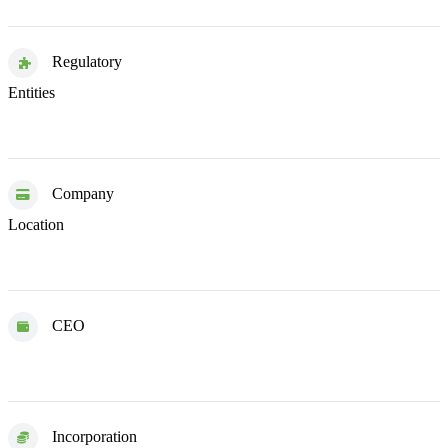
Regulatory
Estonia
United Kingdom
Entities
Company
United Kingdom
Location
CEO
Martin Sokk
Incorporation
2020