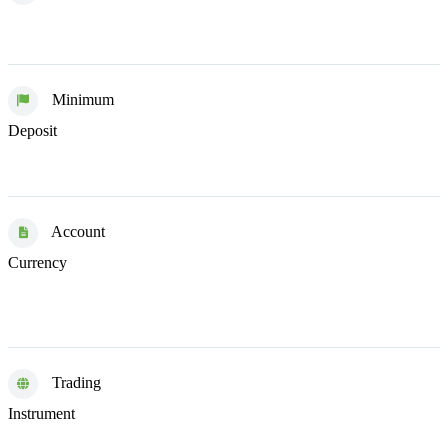
Minimum
$0
Deposit
Account
EUR
GBP
HUF
Currency
USD
Trading
ETFs
Funds
Stocks
Instrument