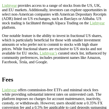
Lightyear
provides access to a range of stocks from the US, UK,
and EU markets. Additionally, investors can explore opportunities in
select non-American companies with American Depositary Receipts
(ADR) listed on US exchanges, such as Barclays or Alibaba. US
stock trading is facilitated through Alpaca Trading on the
Lightyear
platform.
One notable feature is the ability to invest in fractional US shares,
which is particularly beneficial for those with smaller investment
amounts or who prefer not to commit to stocks with high share
prices. While fractional shares are exclusive to US stocks and not
available for EU stocks,
Lightyear’s
curated stock list, influenced by
community preferences, includes prominent names like Amazon,
Facebook, Tesla, and Google.
Fees
Lightyear
offers commission-free ETFs and minimal stock fees
while providing substantial interest rates on uninvested cash. The
platform imposes no charges for account maintenance, inactivity,
custody, or withdrawals. However, users should note a 0.35% FX
conversion fee and a 0.5% fee applicable to card deposits surpassing