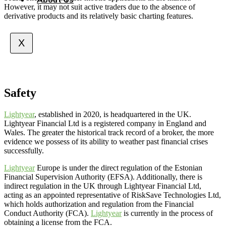
However, it may not suit active traders due to the absence of
derivative products and its relatively basic charting features.
X
Safety
Lightyear
, established in 2020, is headquartered in the UK.
Lightyear Financial Ltd is a registered company in England and
Wales. The greater the historical track record of a broker, the more
evidence we possess of its ability to weather past financial crises
successfully.
Lightyear
Europe is under the direct regulation of the Estonian
Financial Supervision Authority (EFSA). Additionally, there is
indirect regulation in the UK through Lightyear Financial Ltd,
acting as an appointed representative of RiskSave Technologies Ltd,
which holds authorization and regulation from the Financial
Conduct Authority (FCA).
Lightyear
is currently in the process of
obtaining a license from the FCA.