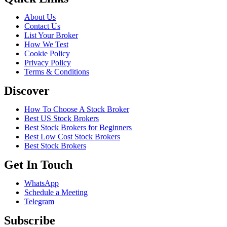
About Us
Contact Us
List Your Broker
How We Test
Cookie Policy
Privacy Policy
Terms & Conditions
Discover
How To Choose A Stock Broker
Best US Stock Brokers
Best Stock Brokers for Beginners
Best Low Cost Stock Brokers
Best Stock Brokers
Get In Touch
WhatsApp
Schedule a Meeting
Telegram
Subscribe