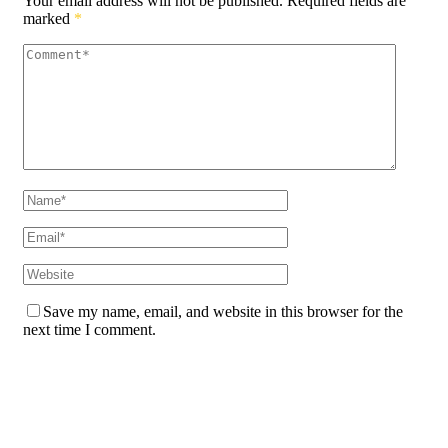
Your email address will not be published.
Required fields are
marked
*
Save my name, email, and website in this browser for the
next time I comment.