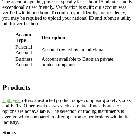
The account opening process typically lasts about 15 minutes and is
exceptionally user-friendly. Verification is swift; our account was
verified within one hour. To confirm your identity and residency,
you may be required to upload your national ID and submit a utility
bill for verification.
Account
Description
Type
Personal
Account owned by an individual
Account
Business
Account available to Estonian private
Account
limited companies
Products
Lightyear
offers a restricted product range comprising solely stocks
and ETFs. Other asset classes such as mutual funds, bonds, or
options are not available. The selection of trading instruments is
average when compared to offerings from other brokers within the
industry.
Stocks