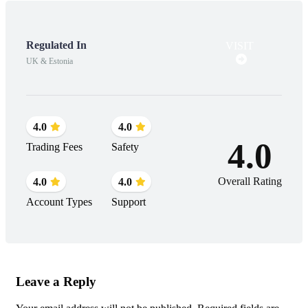
Regulated In
VISIT
UK & Estonia
4.0
4.0
4.0
Trading Fees
Safety
Overall Rating
4.0
4.0
Account Types
Support
Leave a Reply