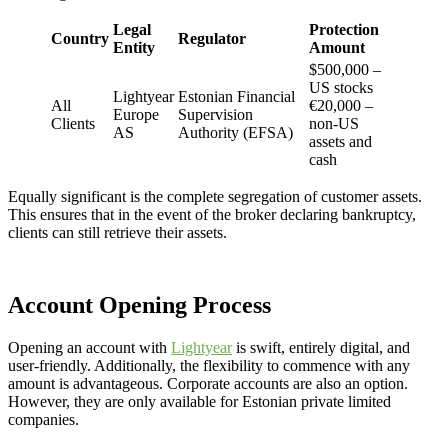
Legal
Protection
Country
Regulator
Entity
Amount
$500,000 –
US stocks
Lightyear
Estonian Financial
All
€20,000 –
Europe
Supervision
Clients
non-US
AS
Authority (EFSA)
assets and
cash
Equally significant is the complete segregation of customer assets.
This ensures that in the event of the broker declaring bankruptcy,
clients can still retrieve their assets.
Account Opening Process
Opening an account with
Lightyear
is swift, entirely digital, and
user-friendly. Additionally, the flexibility to commence with any
amount is advantageous. Corporate accounts are also an option.
However, they are only available for Estonian private limited
companies.