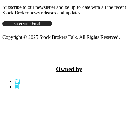
Subscribe to our newsletter and be up-to-date with all the recent
Stock Broker news releases and updates.
Copyright © 2025 Stock Brokers Talk. All Rights Reserved.
Owned by