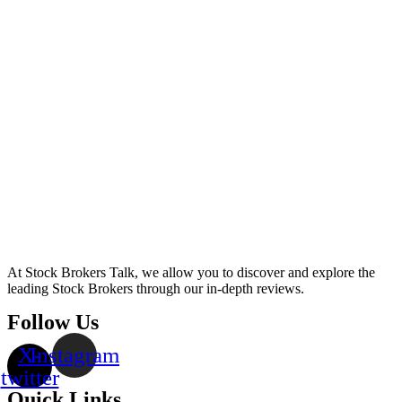
At Stock Brokers Talk, we allow you to discover and explore the
leading Stock Brokers through our in-depth reviews.
Follow Us
X-
Instagram
twitter
Quick Links