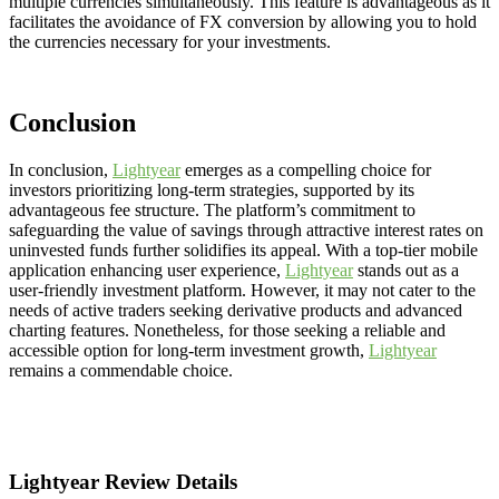
multiple currencies simultaneously. This feature is advantageous as it
facilitates the avoidance of FX conversion by allowing you to hold
the currencies necessary for your investments.
Conclusion
In conclusion,
Lightyear
emerges as a compelling choice for
investors prioritizing long-term strategies, supported by its
advantageous fee structure. The platform’s commitment to
safeguarding the value of savings through attractive interest rates on
uninvested funds further solidifies its appeal. With a top-tier mobile
application enhancing user experience,
Lightyear
stands out as a
user-friendly investment platform. However, it may not cater to the
needs of active traders seeking derivative products and advanced
charting features. Nonetheless, for those seeking a reliable and
accessible option for long-term investment growth,
Lightyear
remains a commendable choice.
Lightyear Review Details