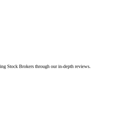
ding Stock Brokers through our in-depth reviews.