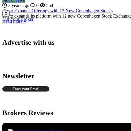
Stock News
2 years ago
0
554
eToro Expands Offerings with 12 New Copenhagen Stocks
X
eToro expands its platform with 12 new Copenhagen Stock Exchange sto
List Your Broker
Read more »
Advertise with us
Newsletter
Brokers Reviews