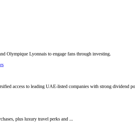
nd Olympique Lyonnais to engage fans through investing.
ified access to leading UAE-listed companies with strong dividend pot
ases, plus luxury travel perks and ...