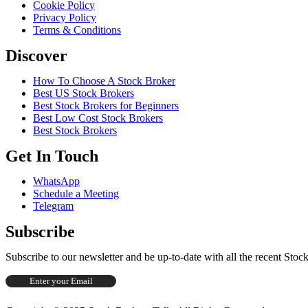
Cookie Policy
Privacy Policy
Terms & Conditions
Discover
How To Choose A Stock Broker
Best US Stock Brokers
Best Stock Brokers for Beginners
Best Low Cost Stock Brokers
Best Stock Brokers
Get In Touch
WhatsApp
Schedule a Meeting
Telegram
Subscribe
Subscribe to our newsletter and be up-to-date with all the recent Sto