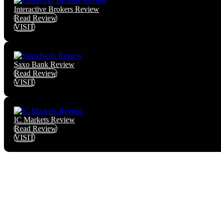
Interactive Brokers Review
Read Review
VISIT
Saxo Bank Review
Read Review
VISIT
IC Markets Review
Read Review
VISIT