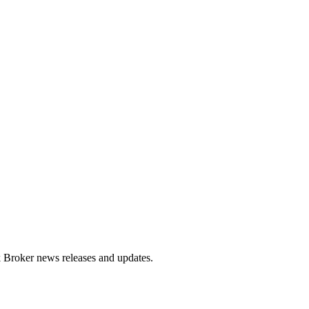
ck Broker news releases and updates.