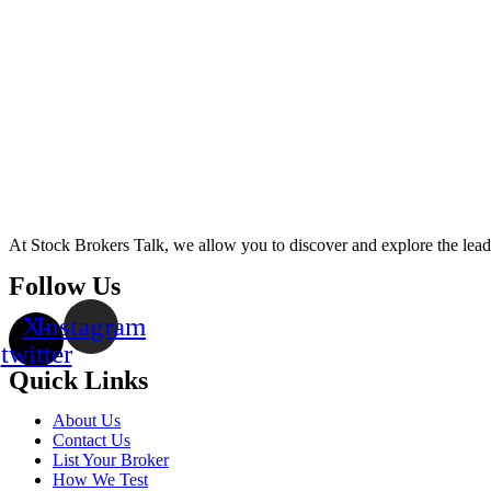
At Stock Brokers Talk, we allow you to discover and explore the lea
Follow Us
X-
Instagram
twitter
Quick Links
About Us
Contact Us
List Your Broker
How We Test