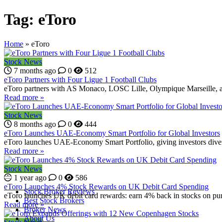
Tag:
eToro
Home
»
eToro
Stock News
7 months ago
0
512
eToro Partners with Four Ligue 1 Football Clubs
eToro partners with AS Monaco, LOSC Lille, Olympique Marseille, a
Read more »
Stock News
8 months ago
0
444
eToro Launches UAE-Economy Smart Portfolio for Global Investors
eToro launches UAE-Economy Smart Portfolio, giving investors divers
Read more »
Stock News
1 year ago
0
586
eToro Launches 4% Stock Rewards on UK Debit Card Spending
Stock Broker Reviews
eToro launches UK debit card rewards: earn 4% back in stocks on purch
Best Stock Brokers
Read more »
Broker News
About Us