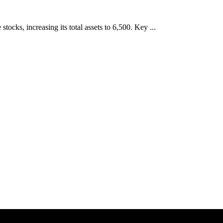
cks, increasing its total assets to 6,500. Key ...