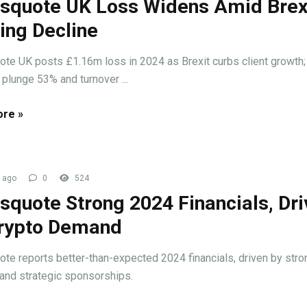
squote UK Loss Widens Amid Brex
ing Decline
te UK posts £1.16m loss in 2024 as Brexit curbs client growth; 
plunge 53% and turnover ...
re »
 ago
0
524
squote Strong 2024 Financials, Dr
rypto Demand
te reports better-than-expected 2024 financials, driven by stro
nd strategic sponsorships.