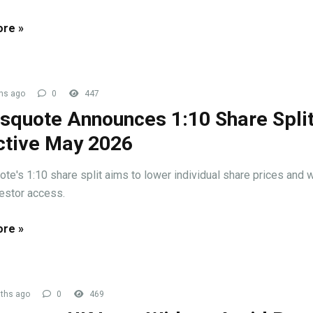
re »
hs ago
0
447
squote Announces 1:10 Share Spli
ctive May 2026
te's 1:10 share split aims to lower individual share prices and 
vestor access.
re »
ths ago
0
469