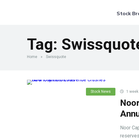
Stock Br
Tag:
Swissquot
Home
»
Swissquote
Stock News
1 week
Noor
Annu
Noor Cap
reserves 