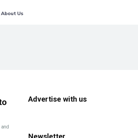
List Your Broker
About Us
Advertise with us
to
, and
Newsletter