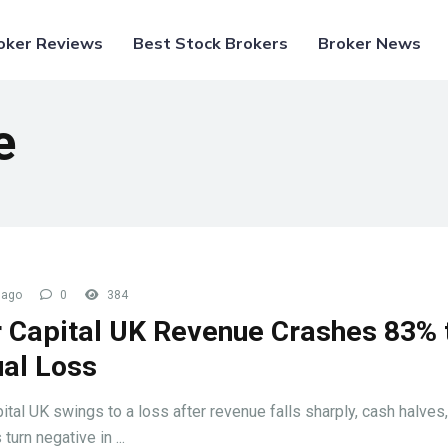
oker Reviews
Best Stock Brokers
Broker News
e
 ago
0
384
 Capital UK Revenue Crashes 83% 
al Loss
ital UK swings to a loss after revenue falls sharply, cash halves
turn negative in ...