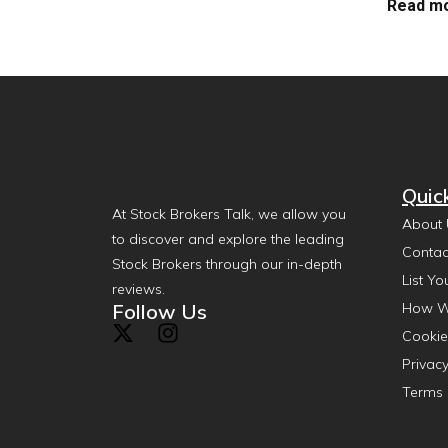
Read mo
Quic
At Stock Brokers Talk, we allow you
About 
to discover and explore the leading
Contac
Stock Brokers through our in-depth
List Yo
reviews.
Follow Us
How W
Cookie
Privacy
Terms 