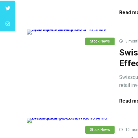
Read mo
Stock News
3 mont
Swis
Effe
Swissquo
retail in
Read mo
Stock News
10 mon