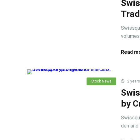
Swis
Trad
Swissquo
volumes 
Read mo
Stock News
2 years
Swis
by C
Swissquo
demand a