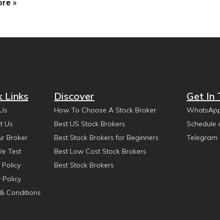
re »
k Links
Discover
Get In
Us
How To Choose A Stock Broker
WhatsAp
t Us
Best US Stock Brokers
Schedule 
ur Broker
Best Stock Brokers for Beginners
Telegram
e Test
Best Low Cost Stock Brokers
 Policy
Best Stock Brokers
 Policy
& Conditions