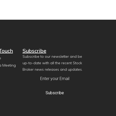
 Touch
Subscribe
Subscribe to our newsletter and be
p
up-to-date with all the recent Stock
a Meeting
Broker news releases and updates.