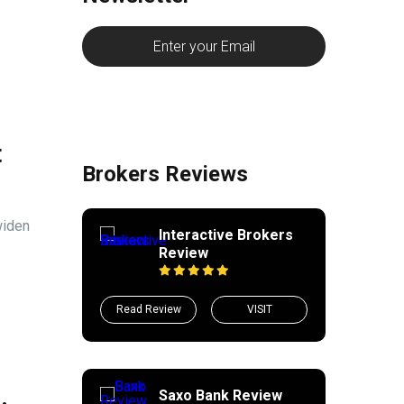
t
Brokers Reviews
widen
Interactive Brokers
Review
Read Review
VISIT
Saxo Bank Review