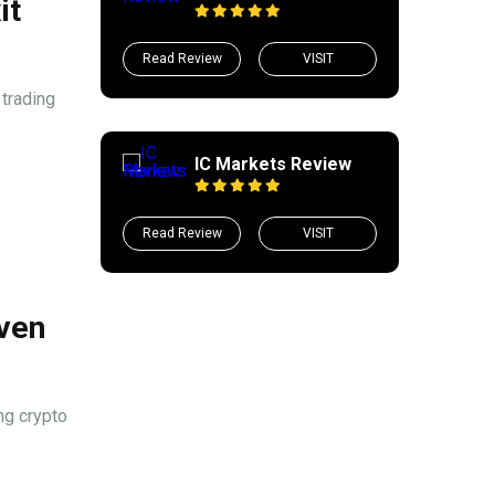
it
Read Review
VISIT
trading
IC Markets Review
Read Review
VISIT
iven
ng crypto