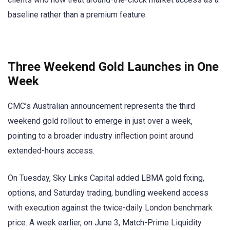
baseline rather than a premium feature.
Three Weekend Gold Launches in One
Week
CMC’s Australian announcement represents the third
weekend gold rollout to emerge in just over a week,
pointing to a broader industry inflection point around
extended-hours access.
On Tuesday, Sky Links Capital added LBMA gold fixing,
options, and Saturday trading, bundling weekend access
with execution against the twice-daily London benchmark
price. A week earlier, on June 3, Match-Prime Liquidity