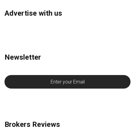
Advertise with us
Newsletter
Brokers Reviews