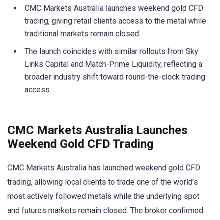
CMC Markets Australia launches weekend gold CFD
trading, giving retail clients access to the metal while
traditional markets remain closed.
The launch coincides with similar rollouts from Sky
Links Capital and Match-Prime Liquidity, reflecting a
broader industry shift toward round-the-clock trading
access.
CMC Markets Australia Launches
Weekend Gold CFD Trading
CMC Markets Australia has launched weekend gold CFD
trading, allowing local clients to trade one of the world’s
most actively followed metals while the underlying spot
and futures markets remain closed. The broker confirmed