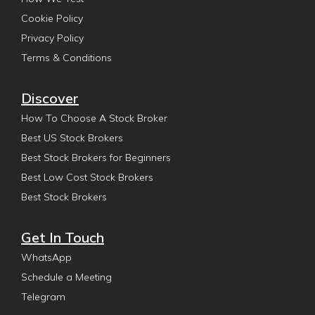
Cookie Policy
Privacy Policy
Terms & Conditions
Discover
How To Choose A Stock Broker
Best US Stock Brokers
Best Stock Brokers for Beginners
Best Low Cost Stock Brokers
Best Stock Brokers
Get In Touch
WhatsApp
Schedule a Meeting
Telegram