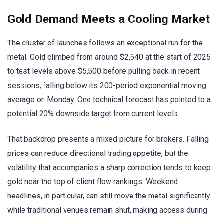
Gold Demand Meets a Cooling Market
The cluster of launches follows an exceptional run for the
metal. Gold climbed from around $2,640 at the start of 2025
to test levels above $5,500 before pulling back in recent
sessions, falling below its 200-period exponential moving
average on Monday. One technical forecast has pointed to a
potential 20% downside target from current levels.
That backdrop presents a mixed picture for brokers. Falling
prices can reduce directional trading appetite, but the
volatility that accompanies a sharp correction tends to keep
gold near the top of client flow rankings. Weekend
headlines, in particular, can still move the metal significantly
while traditional venues remain shut, making access during