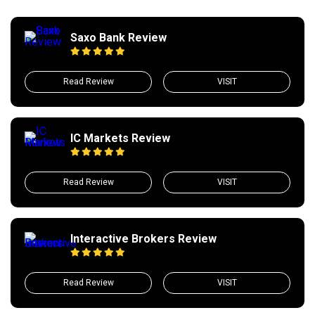
Saxo Bank Review
Read Review
VISIT
IC Markets Review
Read Review
VISIT
Interactive Brokers Review
Read Review
VISIT