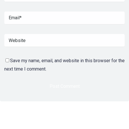
Save my name, email, and website in this browser for the
next time I comment.