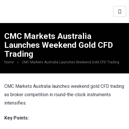
CMC Markets Australia
Launches Weekend Gold CFD
Trading
Home
»
CMC Markets Australia Launches Weekend Gold CFD Trading
CMC Markets Australia launches weekend gold CFD trading
as broker competition in round-the-clock instruments
intensifies.
Key Points: