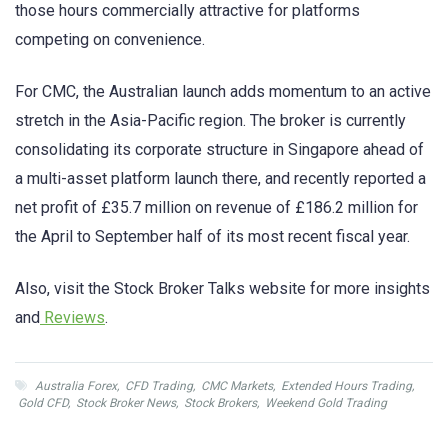
those hours commercially attractive for platforms
competing on convenience.
For CMC, the Australian launch adds momentum to an active
stretch in the Asia-Pacific region. The broker is currently
consolidating its corporate structure in Singapore ahead of
a multi-asset platform launch there, and recently reported a
net profit of £35.7 million on revenue of £186.2 million for
the April to September half of its most recent fiscal year.
Also, visit the Stock Broker Talks website for more insights
and
Reviews
.
Australia Forex
,
CFD Trading
,
CMC Markets
,
Extended Hours Trading
,
Gold CFD
,
Stock Broker News
,
Stock Brokers
,
Weekend Gold Trading