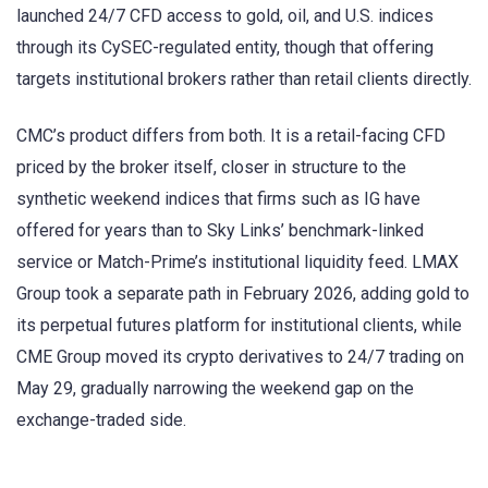
launched 24/7 CFD access to gold, oil, and U.S. indices
through its CySEC-regulated entity, though that offering
targets institutional brokers rather than retail clients directly.
CMC’s product differs from both. It is a retail-facing CFD
priced by the broker itself, closer in structure to the
synthetic weekend indices that firms such as IG have
offered for years than to Sky Links’ benchmark-linked
service or Match-Prime’s institutional liquidity feed. LMAX
Group took a separate path in February 2026, adding gold to
its perpetual futures platform for institutional clients, while
CME Group moved its crypto derivatives to 24/7 trading on
May 29, gradually narrowing the weekend gap on the
exchange-traded side.