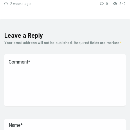
2 weeks ago
0
542
Leave a Reply
Your email address will not be published.
Required fields are marked
*