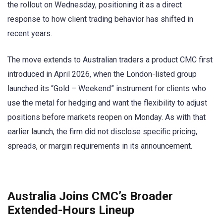
the rollout on Wednesday, positioning it as a direct
response to how client trading behavior has shifted in
recent years.
The move extends to Australian traders a product CMC first
introduced in April 2026, when the London-listed group
launched its “Gold – Weekend” instrument for clients who
use the metal for hedging and want the flexibility to adjust
positions before markets reopen on Monday. As with that
earlier launch, the firm did not disclose specific pricing,
spreads, or margin requirements in its announcement.
Australia Joins CMC’s Broader
Extended-Hours Lineup