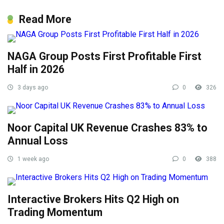
Read More
NAGA Group Posts First Profitable First
Half in 2026
3 days ago
0
326
Noor Capital UK Revenue Crashes 83% to
Annual Loss
1 week ago
0
388
Interactive Brokers Hits Q2 High on
Trading Momentum