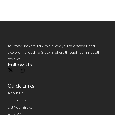
At Stock Brokers Talk, we allow you to discover and
explore the leading Stock Brokers through our in-depth
reviews.
Follow Us
Quick Links
About Us
Contact Us
List Your Broker
How We Test