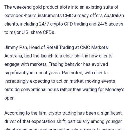
The weekend gold product slots into an existing suite of
extended-hours instruments CMC already offers Australian
clients, including 24/7 crypto CFD trading and 24/5 access
to major U.S. share CFDs.
Jimmy Pan, Head of Retail Trading at CMC Markets
Australia, tied the launch to a clear shift in how clients
engage with markets. Trading behavior has evolved
significantly in recent years, Pan noted, with clients
increasingly expecting to act on market-moving events
outside conventional hours rather than waiting for Monday’s
open.
According to the firm, crypto trading has been a significant
driver of that expectation shift, particularly among younger
clients who now treat around-the-clock market access as a