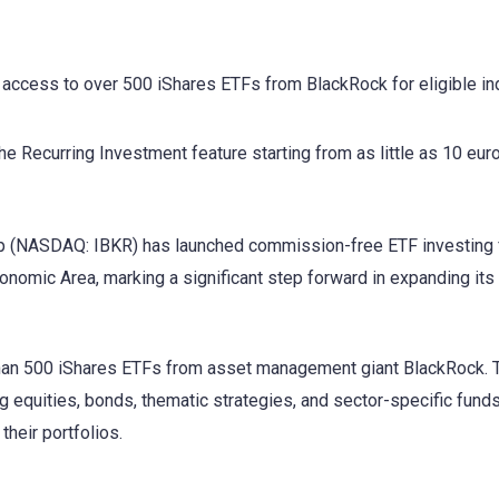
ccess to over 500 iShares ETFs from BlackRock for eligible ind
e Recurring Investment feature starting from as little as 10 euro
 (NASDAQ: IBKR) has launched commission-free ETF investing 
onomic Area, marking a significant step forward in expanding its 
than 500 iShares ETFs from asset management giant BlackRock.
 equities, bonds, thematic strategies, and sector-specific funds
their portfolios.