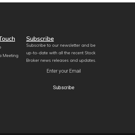
 Touch
Subscribe
Subscribe to our newsletter and be
p
up-to-date with all the recent Stock
a Meeting
Broker news releases and updates.