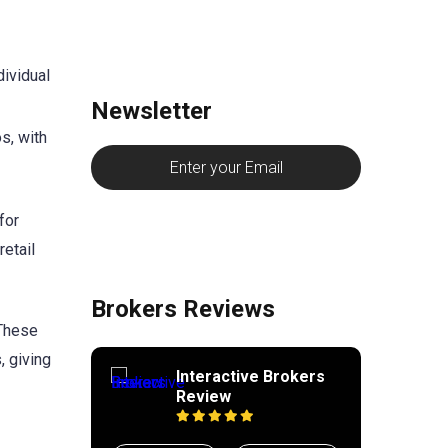
ividual
Newsletter
s, with
for
retail
Brokers Reviews
 These
, giving
Interactive Brokers
Review