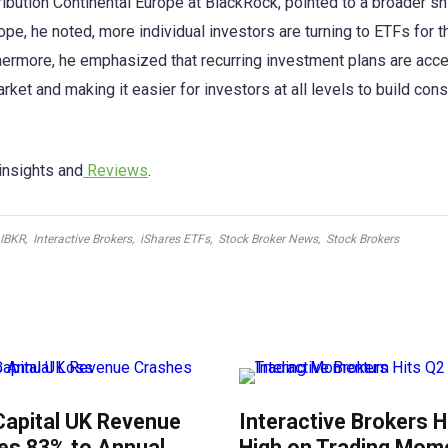
ribution Continental Europe at BlackRock, pointed to a broader sh
pe, he noted, more individual investors are turning to ETFs for t
urthermore, he emphasized that recurring investment plans are acce
ket and making it easier for investors at all levels to build cons
insights and
Reviews
.
IBKR
,
Interactive Brokers
,
iShares ETFs
,
Stock Broker News
,
Stock Brokers
Capital UK Revenue
Interactive Brokers H
es 83% to Annual
High on Trading Mo