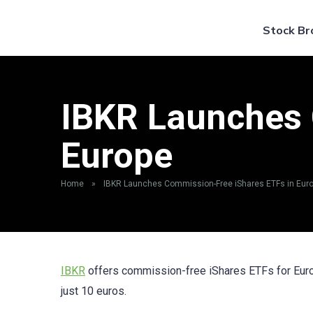
Stock Br
IBKR Launches 
Europe
Home
»
IBKR Launches Commission-Free iShares ETFs in Eur
IBKR
offers commission-free iShares ETFs for Europ
just 10 euros.