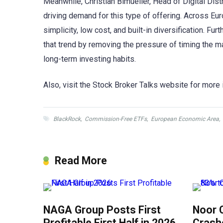
Meanwhile, Christian Bimueller, Head of Digital Dist
driving demand for this type of offering. Across Euro
simplicity, low cost, and built-in diversification. F
that trend by removing the pressure of timing the mar
long-term investing habits.
Also, visit the Stock Broker Talks website for more 
BlackRock
,
Commission-Free ETFs
,
European Economic Area
,
Read More
NAGA Group Posts First
Noor 
Profitable First Half in 2026
Crash