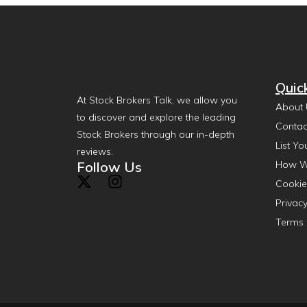
Quic
At Stock Brokers Talk, we allow you
About 
to discover and explore the leading
Contac
Stock Brokers through our in-depth
List Yo
reviews.
Follow Us
How W
Cookie
Privacy
Terms 