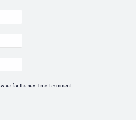
owser for the next time I comment.