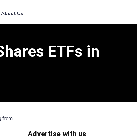
List Your Broker
About Us
hares ETFs in
g from
Advertise with us