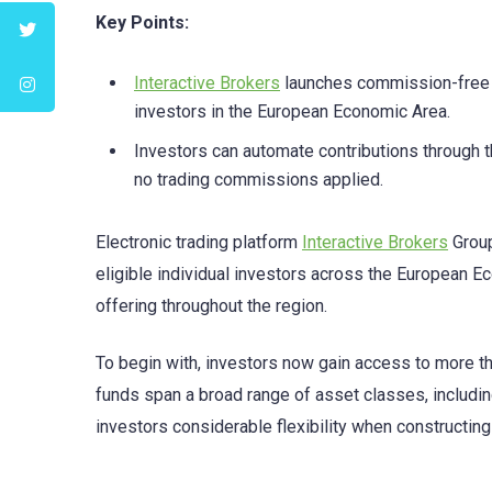
Key Points:
Interactive Brokers
launches commission-free a
investors in the European Economic Area.
Investors can automate contributions through th
no trading commissions applied.
Electronic trading platform
Interactive Brokers
Group
eligible individual investors across the European Ec
offering throughout the region.
To begin with, investors now gain access to more 
funds span a broad range of asset classes, including
investors considerable flexibility when constructing 