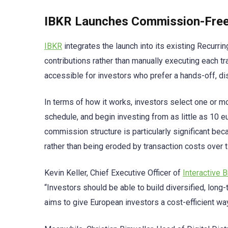
IBKR Launches Commission-Free 
IBKR
integrates the launch into its existing Recurrin
contributions rather than manually executing each 
accessible for investors who prefer a hands-off, di
In terms of how it works, investors select one or m
schedule, and begin investing from as little as 10 
commission structure is particularly significant b
rather than being eroded by transaction costs over 
Kevin Keller, Chief Executive Officer of
Interactive 
“Investors should be able to build diversified, long-
aims to give European investors a cost-efficient wa