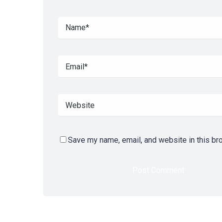
Save my name, email, and website in this br