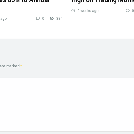
2 weeks ago
0
 ago
0
384
s are marked
*