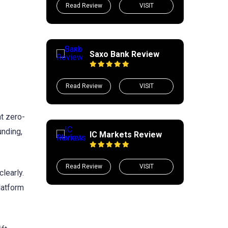
Read Review
VISIT
Saxo Bank Review
Read Review
VISIT
at zero-
unding,
IC Markets Review
Read Review
VISIT
learly.
platform