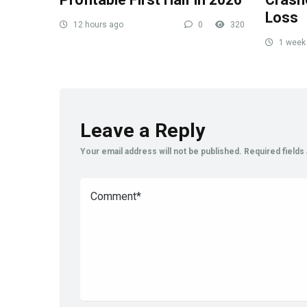
Loss
12 hours ago
0
320
1 week
Leave a Reply
Your email address will not be published.
Required field