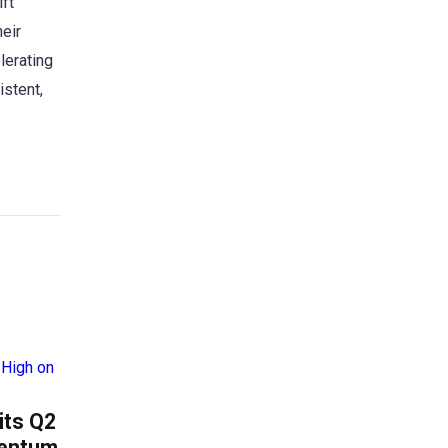
ift
heir
lerating
istent,
its Q2
mentum