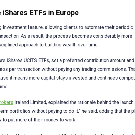
iShares ETFs in Europe
g Investment feature, allowing clients to automate their periodic
transaction. As a result, the process becomes considerably more
sciplined approach to building wealth over time.
ore iShares UCITS ETFs, set a preferred contribution amount and
euros per transaction without paying any trading commissions. Th
ecause it means more capital stays invested and continues compo
time.
Brokers
Ireland Limited, explained the rationale behind the launch c
term portfolios without paying to do it,” he said, adding that the 
y to put more of their money to work.