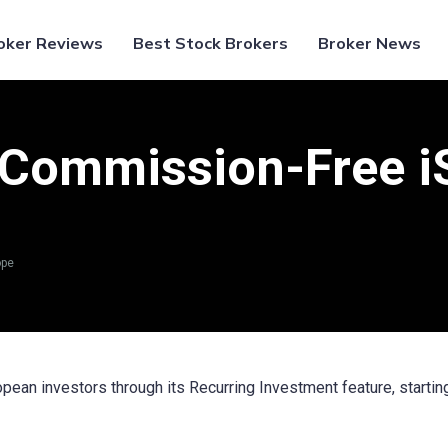
oker Reviews
Best Stock Brokers
Broker News
Commission-Free iS
ope
ean investors through its Recurring Investment feature, startin