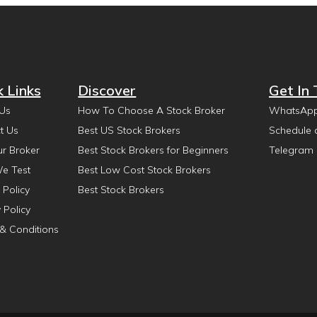
k Links
Discover
Get In
Us
How To Choose A Stock Broker
WhatsAp
t Us
Best US Stock Brokers
Schedule 
ur Broker
Best Stock Brokers for Beginners
Telegram
e Test
Best Low Cost Stock Brokers
 Policy
Best Stock Brokers
 Policy
& Conditions